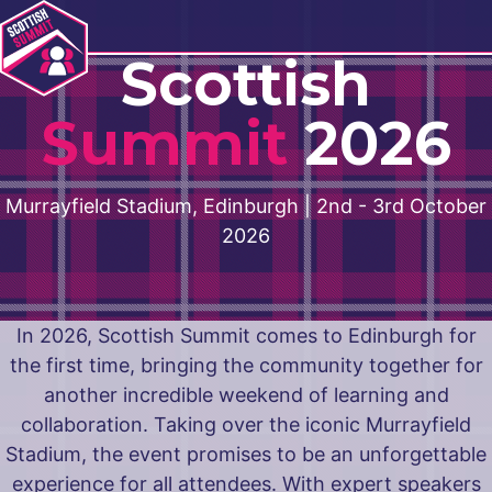
Navigation
Scottish
Summit
2026
Murrayfield Stadium, Edinburgh | 2nd - 3rd October
2026
In 2026, Scottish Summit comes to Edinburgh for
the first time, bringing the community together for
another incredible weekend of learning and
collaboration. Taking over the iconic Murrayfield
Stadium, the event promises to be an unforgettable
experience for all attendees. With expert speakers