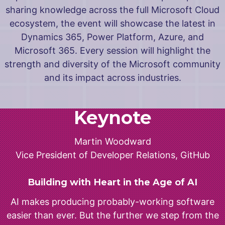
sharing knowledge across the full Microsoft Cloud
ecosystem, the event will showcase the latest in
Dynamics 365, Power Platform, Azure, and
Microsoft 365. Every session will highlight the
strength and diversity of the Microsoft community
and its impact across industries.
Keynote
Martin Woodward
Vice President of Developer Relations, GitHub
Building with Heart in the Age of AI
AI makes producing probably-working software
easier than ever. But the further we step from the