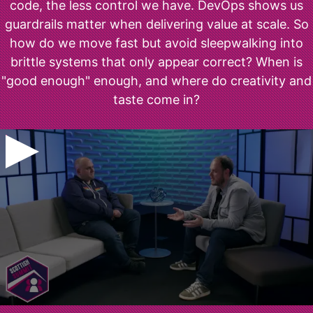
code, the less control we have. DevOps shows us
guardrails matter when delivering value at scale. So
how do we move fast but avoid sleepwalking into
brittle systems that only appear correct? When is
"good enough" enough, and where do creativity and
taste come in?