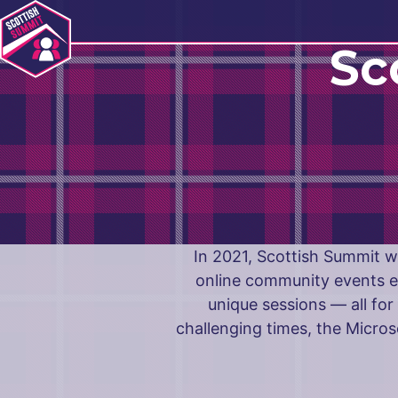
Navigation
Sc
In 2021, Scottish Summit we
online community events e
unique sessions — all fo
challenging times, the Micro