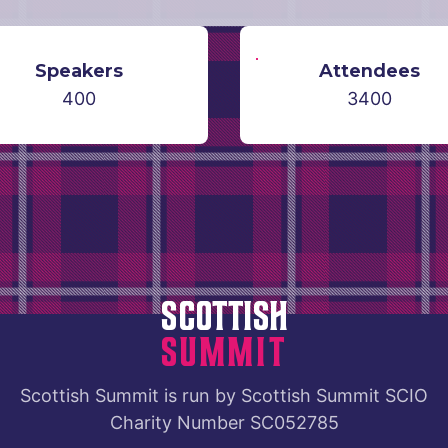
Speakers
Attendees
400
3400
Scottish
Summit
Scottish Summit
is run by
Scottish Summit SCIO
Charity Number SC052785