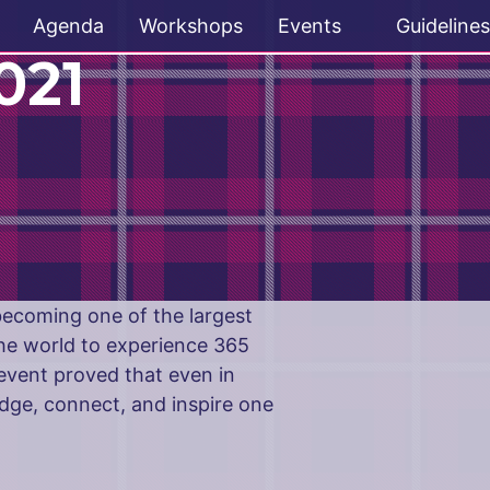
Agenda
Workshops
Events
Guidelines
021
 becoming one of the largest
he world to experience 365
event proved that even in
dge, connect, and inspire one