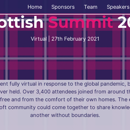
Home
Sponsors
Team
Speakers
ottish
Summit
2
Virtual | 27th February 2021
nt fully virtual in response to the global pandemic,
ver held. Over 3,400 attendees joined from around t
r free and from the comfort of their own homes. The 
soft community could come together to share knowle
another without boundaries.